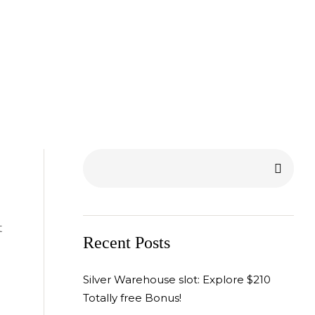
Search
t
Recent Posts
Silver Warehouse slot: Explore $210
Totally free Bonus!