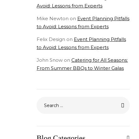
Avoid: Lessons from Experts
Mike Newton
on
Event Planning Pitfalls
to Avoid: Lessons from Experts
Felix Design
on
Event Planning Pitfalls
to Avoid: Lessons from Experts
John Snow
on
Catering for All Seasons:
From Summer BBQs to Winter Galas
Blog Categories