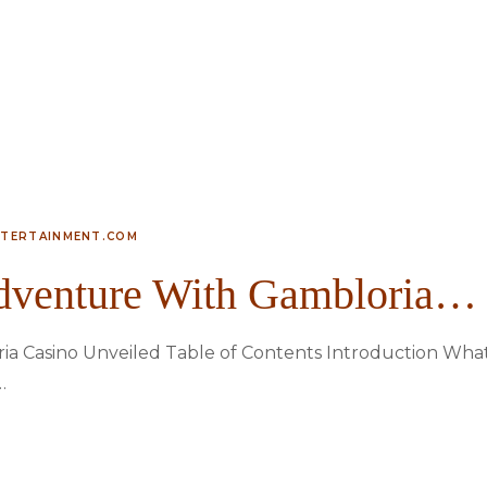
HOME
>
BLOG
>
GAMBLORIACANADA.COM
TERTAINMENT.COM
venture With Gambloria
a Casino Unveiled Table of Contents Introduction Wha
…