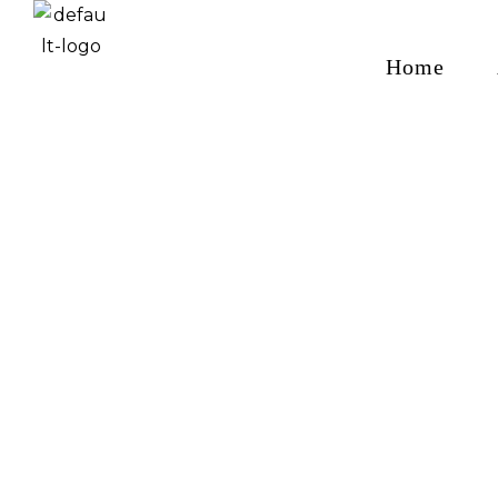
Home
ga