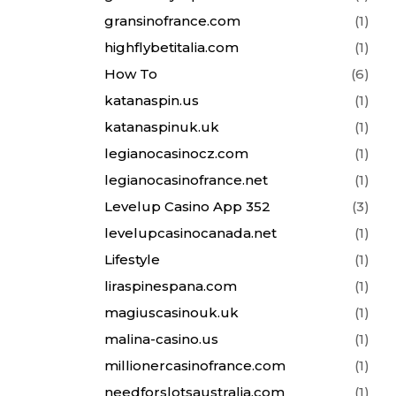
gransinofrance.com
(1)
highflybetitalia.com
(1)
How To
(6)
katanaspin.us
(1)
katanaspinuk.uk
(1)
legianocasinocz.com
(1)
legianocasinofrance.net
(1)
Levelup Casino App 352
(3)
levelupcasinocanada.net
(1)
Lifestyle
(1)
liraspinespana.com
(1)
magiuscasinouk.uk
(1)
malina-casino.us
(1)
millionercasinofrance.com
(1)
needforslotsaustralia.com
(1)