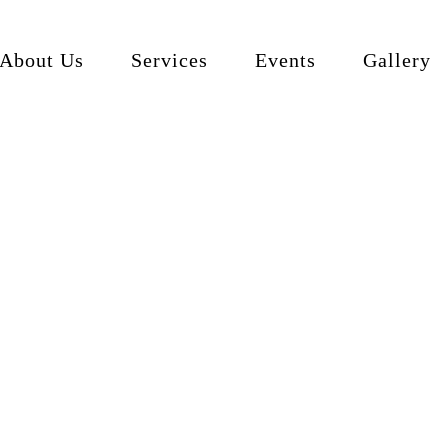
About Us
Services
Events
Gallery
mbloriacanada.