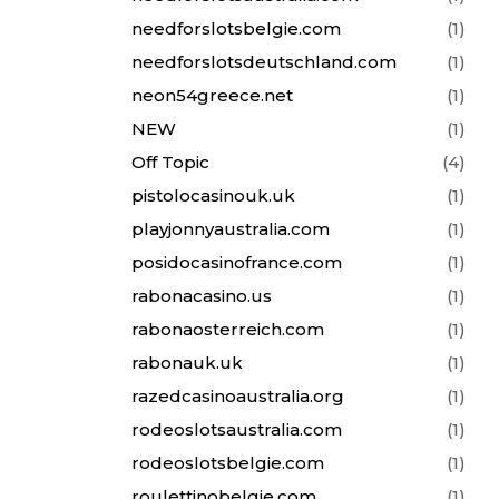
needforslotsbelgie.com
(1)
needforslotsdeutschland.com
(1)
neon54greece.net
(1)
NEW
(1)
Off Topic
(4)
pistolocasinouk.uk
(1)
playjonnyaustralia.com
(1)
posidocasinofrance.com
(1)
rabonacasino.us
(1)
rabonaosterreich.com
(1)
rabonauk.uk
(1)
razedcasinoaustralia.org
(1)
rodeoslotsaustralia.com
(1)
rodeoslotsbelgie.com
(1)
roulettinobelgie.com
(1)