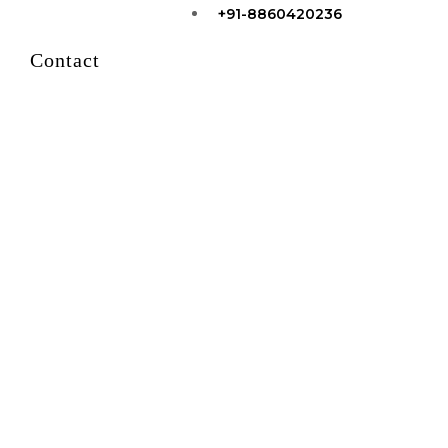
+91-8860420236
Contact
com