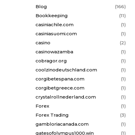
Blog
(166)
Bookkeeping
(11)
casiniachile.com
(1)
casiniasuomi.com
(1)
casino
(2)
casinowazamba
(1)
cobragor.org
(1)
coolzinodeutschland.com
(1)
corgibetespana.com
(1)
corgibetgreece.com
(1)
crystalrollnederland.com
(1)
Forex
(1)
Forex Trading
(3)
gambloriacanada.com
(1)
gatesofolympus1000.win
(1)