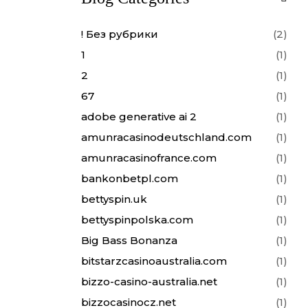
! Без рубрики
(2)
1
(1)
2
(1)
67
(1)
adobe generative ai 2
(1)
amunracasinodeutschland.com
(1)
amunracasinofrance.com
(1)
bankonbetpl.com
(1)
bettyspin.uk
(1)
bettyspinpolska.com
(1)
Big Bass Bonanza
(1)
bitstarzcasinoaustralia.com
(1)
bizzo-casino-australia.net
(1)
bizzocasinocz.net
(1)