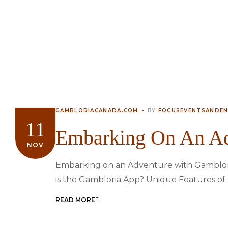
GAMBLORIACANADA.COM
BY
FOCUSEVENTSANDEN
11
Embarking On An Ad
NOV
Casino Unveiled
Embarking on an Adventure with Gamblori
is the Gambloria App? Unique Features of
READ MORE