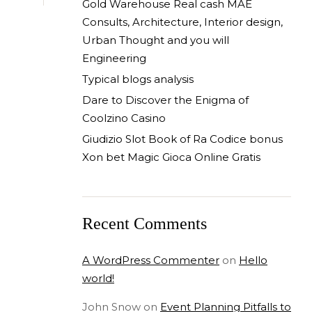
Gold Warehouse Real cash MAE
Consults, Architecture, Interior design,
Urban Thought and you will
Engineering
Typical blogs analysis
Dare to Discover the Enigma of
Coolzino Casino
Giudizio Slot Book of Ra Codice bonus
Xon bet Magic Gioca Online Gratis
Recent Comments
A WordPress Commenter
on
Hello
world!
John Snow
on
Event Planning Pitfalls to