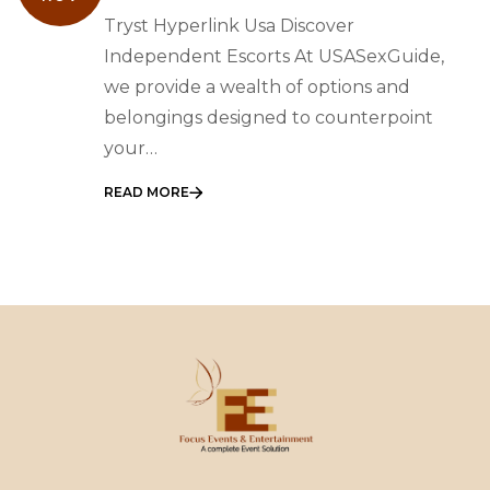
Discover Independent
Tryst Hyperlink Usa Discover
Escorts
Independent Escorts At USASexGuide,
we provide a wealth of options and
belongings designed to counterpoint
your…
READ MORE