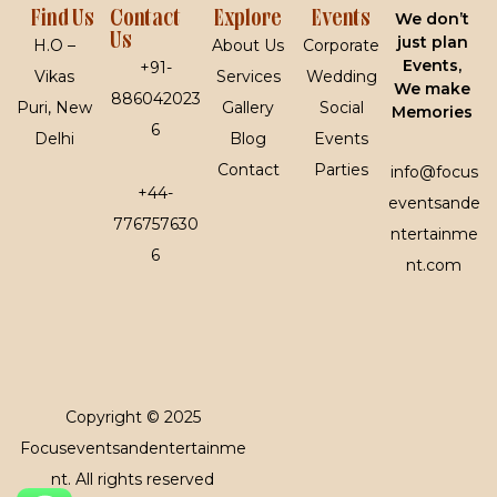
Find Us
Contact
Explore
Events
We don’t
Us
just plan
H.O –
About Us
Corporate
Events,
+91-
Vikas
Services
Wedding
We make
886042023
Puri, New
Gallery
Social
Memories
6
Delhi
Blog
Events
Contact
Parties
info@focus
+44-
eventsande
776757630
ntertainme
6
nt.com
Copyright © 2025
Focuseventsandentertainme
nt. All rights reserved