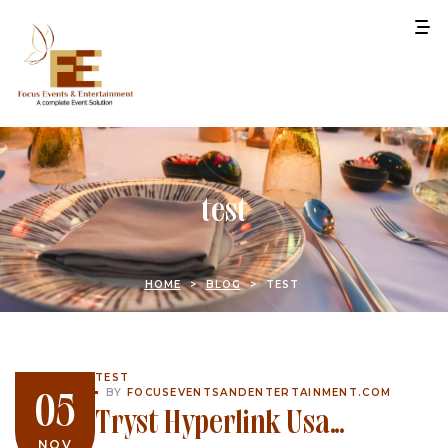
test
HOME
>
BLOG
>
TEST
TEST
BY
FOCUSEVENTSANDENTERTAINMENT.COM
05
Tryst Hyperlink Usa
NOV