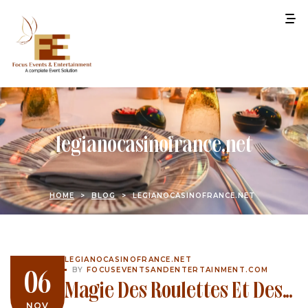
legianocasinofrance.net
HOME
>
BLOG
>
LEGIANOCASINOFRANCE.NET
LEGIANOCASINOFRANCE.NET
BY
FOCUSEVENTSANDENTERTAINMENT.COM
06
Magie Des Roulettes Et Des
NOV