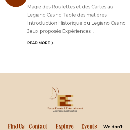
Cartes Au Legiano Casino
Magie des Roulettes et des Cartes au
Legiano Casino Table des matières
Introduction Historique du Legiano Casino
Jeux proposés Expériences…
READ MORE
Find Us
Contact
Explore
Events
We don’t