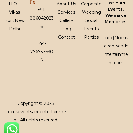
Us
just plan
H.O –
About Us
Corporate
Events,
+91-
Vikas
Services
Wedding
We make
886042023
Puri, New
Gallery
Social
Memories
6
Delhi
Blog
Events
Contact
Parties
info@focus
+44-
eventsande
776757630
ntertainme
6
nt.com
Copyright © 2025
Focuseventsandentertainme
nt. All rights reserved