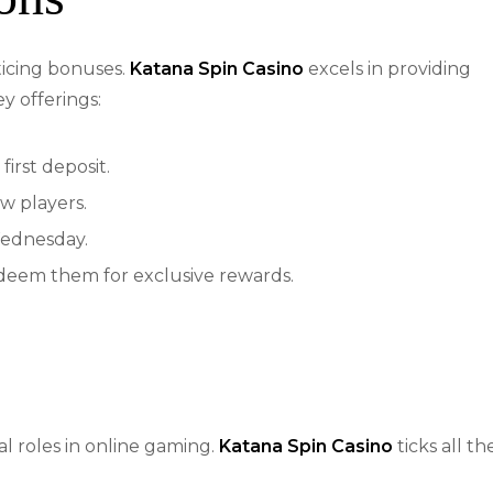
ticing bonuses.
Katana Spin Casino
excels in providing
y offerings:
irst deposit.
w players.
ednesday.
edeem them for exclusive rewards.
l roles in online gaming.
Katana Spin Casino
ticks all th