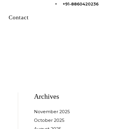
+91-8860420236
Contact
 SPIN CASINO
Archives
November 2025
October 2025
August 2025