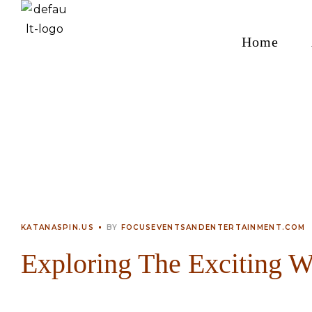
Home
HOME
>
BLO
KATANASPIN.US
BY
FOCUSEVENTSANDENTERTAINMENT.COM
Exploring The Exciting W