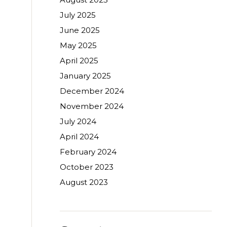
July 2025
June 2025
May 2025
April 2025
January 2025
December 2024
November 2024
July 2024
April 2024
February 2024
October 2023
August 2023