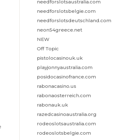
needforslotsaustralia.com
needforslotsbelgie.com
needforslotsdeutschland.com
neon54greece.net
NEW
Off Topic
pistolocasinouk.uk
playjonnyaustralia.com
posidocasinofrance.com
rabonacasino.us
rabonaosterreich.com
rabonauk.uk
razedcasinoaustralia.org
rodeoslotsaustralia.com
e
rodeoslotsbelgie.com