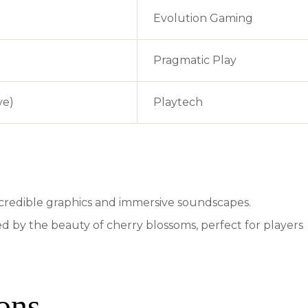
Evolution Gaming
Pragmatic Play
ve)
Playtech
ncredible graphics and immersive soundscapes.
d by the beauty of cherry blossoms, perfect for players
ons