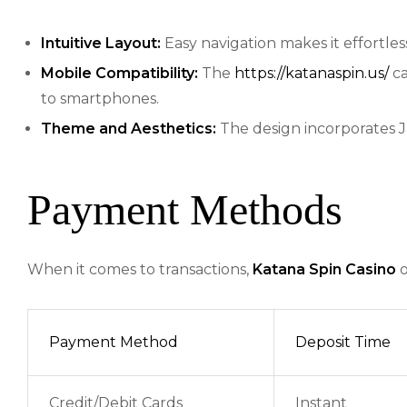
Intuitive Layout:
Easy navigation makes it effortless
Mobile Compatibility:
The
https://katanaspin.us/
ca
to smartphones.
Theme and Aesthetics:
The design incorporates 
Payment Methods
When it comes to transactions,
Katana Spin Casino
o
Payment Method
Deposit Time
Credit/Debit Cards
Instant