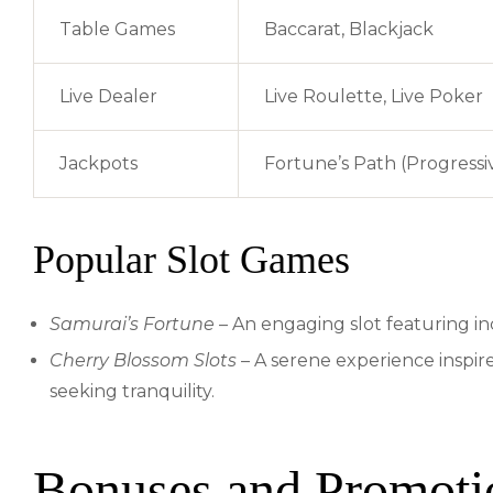
Table Games
Baccarat, Blackjack
Live Dealer
Live Roulette, Live Poker
Jackpots
Fortune’s Path (Progressi
Popular Slot Games
Samurai’s Fortune
– An engaging slot featuring i
Cherry Blossom Slots
– A serene experience inspire
seeking tranquility.
Bonuses and Promoti