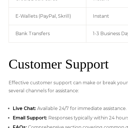
E-Wallets (PayPal, Skrill)
Instant
Bank Transfers
1-3 Business Da
Customer Support
Effective customer support can make or break you
several channels for assistance:
Live Chat:
Available 24/7 for immediate assistance.
Email Support:
Responses typically within 24 hours
FAQs:
Comprehensive section covering common q