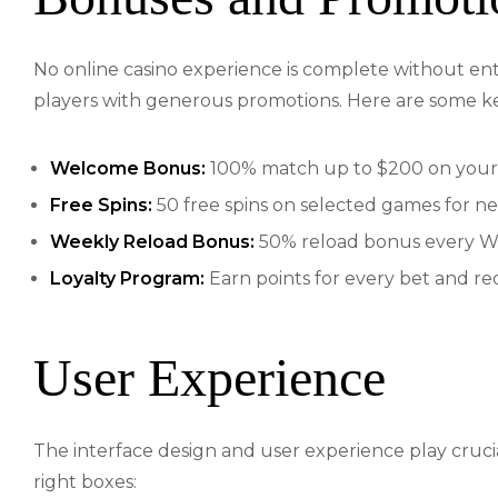
No online casino experience is complete without en
players with generous promotions. Here are some ke
Welcome Bonus:
100% match up to $200 on your f
Free Spins:
50 free spins on selected games for ne
Weekly Reload Bonus:
50% reload bonus every W
Loyalty Program:
Earn points for every bet and r
User Experience
The interface design and user experience play crucia
right boxes: