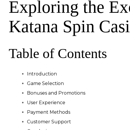
Exploring the Ex
Katana Spin Cas
Table of Contents
Introduction
Game Selection
Bonuses and Promotions
User Experience
Payment Methods
Customer Support