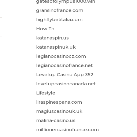
gatesofolympus1000.win
gransinofrance.com
highflybetitalia.com
How To
katanaspin.us
katanaspinuk.uk
legianocasinocz.com
legianocasinofrance.net
Levelup Casino App 352
levelupcasinocanada.net
Lifestyle
liraspinespana.com
magiuscasinouk.uk
malina-casino.us
millionercasinofrance.com