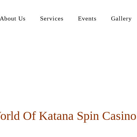
About Us
Services
Events
Gallery
G
>
KATANASPIN.US
>
EXPLORING THE EXCITING WORLD OF KATANA
orld Of Katana Spin Casino