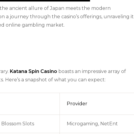
 the ancient allure of Japan meets the modern
n a journey through the casino’s offerings, unraveling it
ded online gambling market.
rary.
Katana Spin Casino
boasts an impressive array of
s. Here’s a snapshot of what you can expect:
Provider
 Blossom Slots
Microgaming, NetEnt