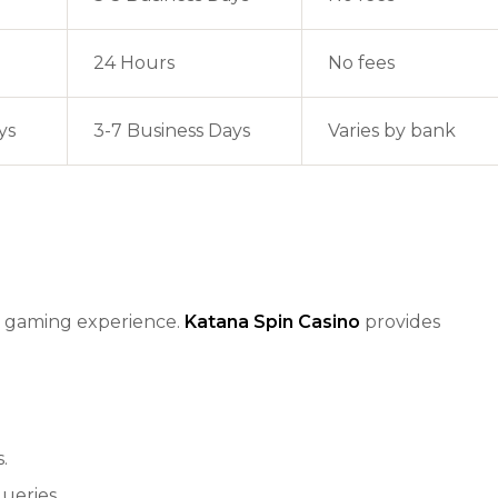
24 Hours
No fees
ys
3-7 Business Days
Varies by bank
r gaming experience.
Katana Spin Casino
provides
.
ueries.