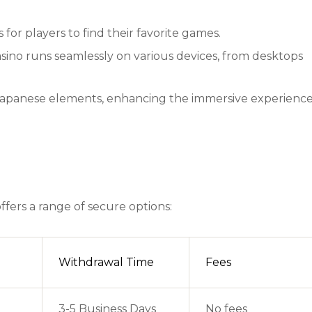
 for players to find their favorite games.
sino runs seamlessly on various devices, from desktops
Japanese elements, enhancing the immersive experience
ffers a range of secure options:
Withdrawal Time
Fees
3-5 Business Days
No fees