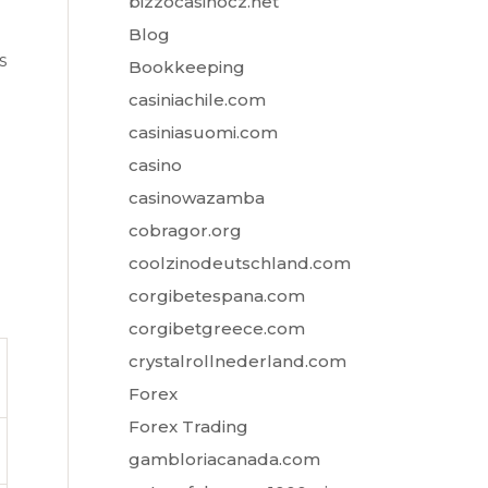
bizzocasinocz.net
Blog
s
Bookkeeping
casiniachile.com
casiniasuomi.com
casino
casinowazamba
cobragor.org
coolzinodeutschland.com
corgibetespana.com
corgibetgreece.com
crystalrollnederland.com
Forex
Forex Trading
gambloriacanada.com