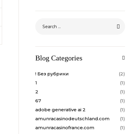
Blog Categories
! Без рубрики
(2)
1
(1)
2
(1)
67
(1)
adobe generative ai 2
(1)
amunracasinodeutschland.com
(1)
amunracasinofrance.com
(1)