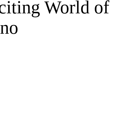
citing World of
ino