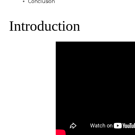
Conclusion
Introduction