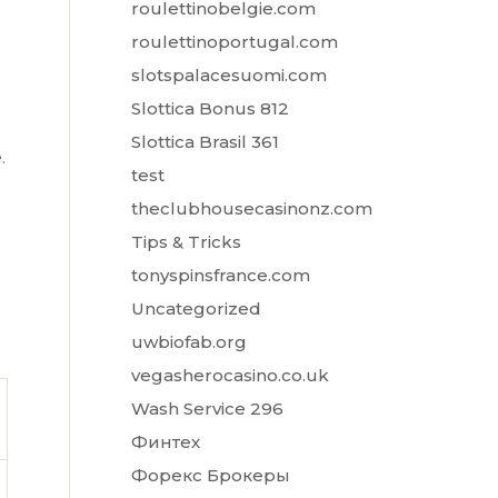
roulettinobelgie.com
roulettinoportugal.com
slotspalacesuomi.com
Slottica Bonus 812
Slottica Brasil 361
.
test
theclubhousecasinonz.com
Tips & Tricks
tonyspinsfrance.com
Uncategorized
uwbiofab.org
vegasherocasino.co.uk
Wash Service 296
Финтех
Форекс Брокеры