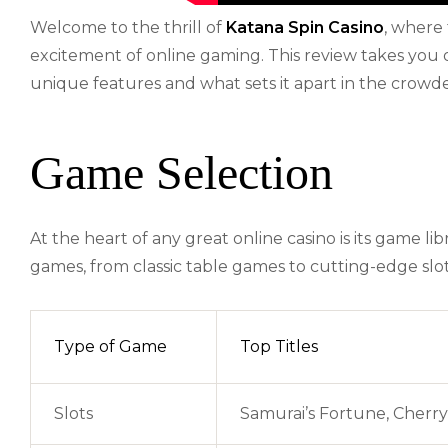
Welcome to the thrill of
Katana Spin Casino
, where
excitement of online gaming. This review takes you o
unique features and what sets it apart in the crow
Game Selection
At the heart of any great online casino is its game lib
games, from classic table games to cutting-edge slot
Type of Game
Top Titles
Slots
Samurai’s Fortune, Cherry