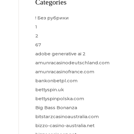
Categories
! Без рубрики
1
2
67
adobe generative ai 2
amunracasinodeutschland.com
amunracasinofrance.com
bankonbetpl.com
bettyspin.uk
bettyspinpolska.com
Big Bass Bonanza
bitstarzcasinoaustralia.com
bizzo-casino-australia.net