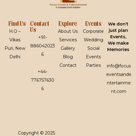
Find Us
Contact
Explore
Events
We don’t
Us
just plan
H.O –
About Us
Corporate
Events,
+91-
Vikas
Services
Wedding
We make
886042023
Puri, New
Gallery
Social
Memories
6
Delhi
Blog
Events
Contact
Parties
info@focus
+44-
eventsande
776757630
ntertainme
6
nt.com
Copyright © 2025