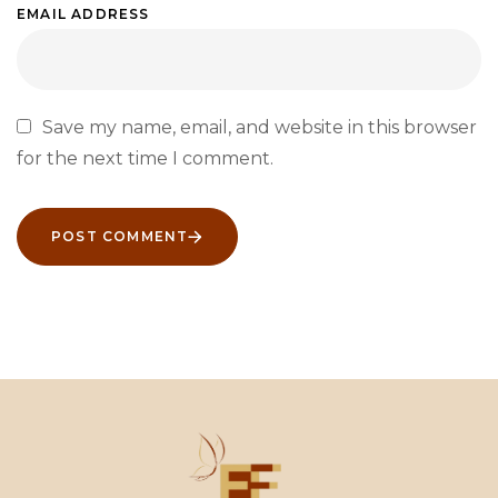
EMAIL ADDRESS
Save my name, email, and website in this browser
for the next time I comment.
POST COMMENT