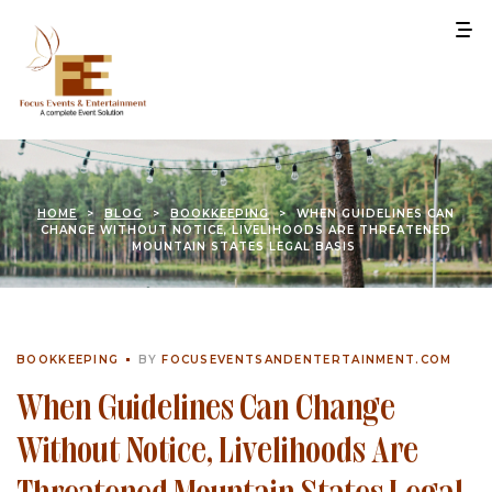
HOME
>
BLOG
>
BOOKKEEPING
>
WHEN GUIDELINES CAN
CHANGE WITHOUT NOTICE, LIVELIHOODS ARE THREATENED
MOUNTAIN STATES LEGAL BASIS
BOOKKEEPING
BY
FOCUSEVENTSANDENTERTAINMENT.COM
When Guidelines Can Change
Without Notice, Livelihoods Are