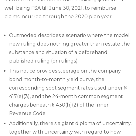
well being FSA till June 30, 2021, to reimburse
claims incurred through the 2020 plan year.
Outmoded describes a scenario where the model
new ruling does nothing greater than restate the
substance and situation of a beforehand
published ruling (or rulings).
This notice provides steerage on the company
bond month-to-month yield curve, the
corresponding spot segment rates used under §
417(e)(3), and the 24-month common segment
charges beneath § 430(h)(2) of the Inner
Revenue Code.
Additionally, there’s a giant diploma of uncertainty,
together with uncertainty with regard to how