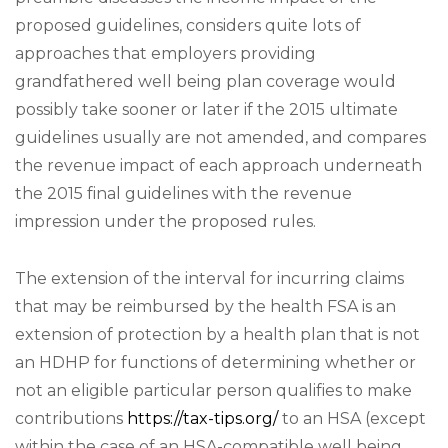
proposed guidelines, considers quite lots of
approaches that employers providing
grandfathered well being plan coverage would
possibly take sooner or later if the 2015 ultimate
guidelines usually are not amended, and compares
the revenue impact of each approach underneath
the 2015 final guidelines with the revenue
impression under the proposed rules.
The extension of the interval for incurring claims
that may be reimbursed by the health FSA is an
extension of protection by a health plan that is not
an HDHP for functions of determining whether or
not an eligible particular person qualifies to make
contributions
https://tax-tips.org/
to an HSA (except
within the case of an HSA-compatible well being