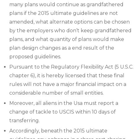
many plans would continue as grandfathered
plans if the 2015 ultimate guidelines are not
amended, what alternate options can be chosen
by the employers who don’t keep grandfathered
plans, and what quantity of plans would make
plan design changes as a end result of the
proposed guidelines.
Pursuant to the Regulatory Flexibility Act (5 U.S.C.
chapter 6), it is hereby licensed that these final
rules will not have a major financial impact on a
considerable number of small entities.
Moreover, all aliens in the Usa must report a
change of tackle to USCIS within 10 days of
transferring.
Accordingly, beneath the 2015 ultimate