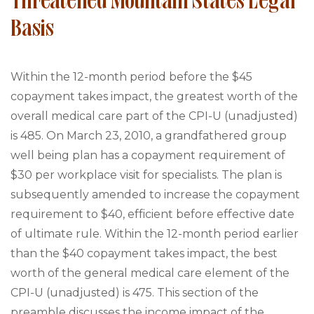
Threatened Mountain States Legal
Basis
Within the 12-month period before the $45
copayment takes impact, the greatest worth of the
overall medical care part of the CPI-U (unadjusted)
is 485. On March 23, 2010, a grandfathered group
well being plan has a copayment requirement of
$30 per workplace visit for specialists. The plan is
subsequently amended to increase the copayment
requirement to $40, efficient before effective date
of ultimate rule. Within the 12-month period earlier
than the $40 copayment takes impact, the best
worth of the general medical care element of the
CPI-U (unadjusted) is 475. This section of the
preamble discusses the income impact of the