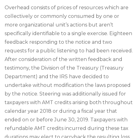
Overhead consists of prices of resources which are
collectively or commonly consumed by one or
more organizational unit’s actions but aren’t
specifically identifiable to a single exercise. Eighteen
feedback responding to the notice and two
requests for a public listening to had been received.
After consideration of the written feedback and
testimony, the Division of the Treasury (Treasury
Department) and the IRS have decided to
undertake without modification the laws proposed
by the notice. Steering was additionally issued for
taxpayers with AMT credits arising both throughout
calendar year 2018 or during a fiscal year that
ended on or before June 30, 2019. Taxpayers with
refundable AMT credits incurred during these tax
durations may elect to carryback the resulting loss