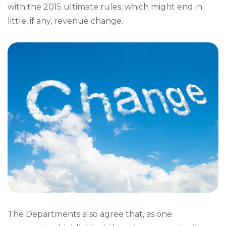
with the 2015 ultimate rules, which might end in
little, if any, revenue change.
The Departments also agree that, as one