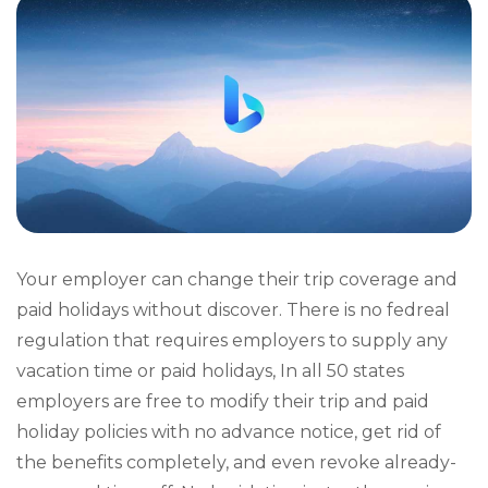
Your employer can change their trip coverage and
paid holidays without discover. There is no fedreal
regulation that requires employers to supply any
vacation time or paid holidays, In all 50 states
employers are free to modify their trip and paid
holiday policies with no advance notice, get rid of
the benefits completely, and even revoke already-