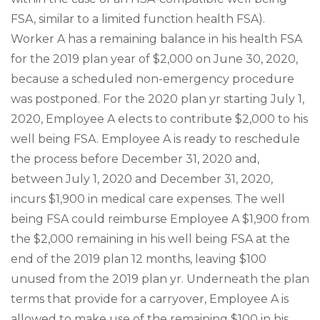
FSA, similar to a limited function health FSA).
Worker A has a remaining balance in his health FSA
for the 2019 plan year of $2,000 on June 30, 2020,
because a scheduled non-emergency procedure
was postponed. For the 2020 plan yr starting July 1,
2020, Employee A elects to contribute $2,000 to his
well being FSA. Employee A is ready to reschedule
the process before December 31, 2020 and,
between July 1, 2020 and December 31, 2020,
incurs $1,900 in medical care expenses. The well
being FSA could reimburse Employee A $1,900 from
the $2,000 remaining in his well being FSA at the
end of the 2019 plan 12 months, leaving $100
unused from the 2019 plan yr. Underneath the plan
terms that provide for a carryover, Employee A is
allowed to make use of the remaining $100 in his