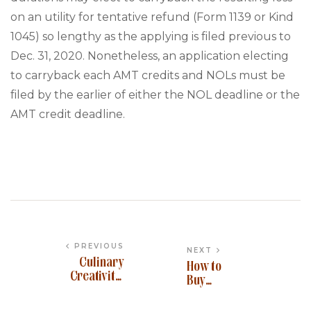
on an utility for tentative refund (Form 1139 or Kind
1045) so lengthy as the applying is filed previous to
Dec. 31, 2020. Nonetheless, an application electing
to carryback each AMT credits and NOLs must be
filed by the earlier of either the NOL deadline or the
AMT credit deadline.
PREVIOUS
NEXT
Culinary
How to
Creativity:
Buy
Signature
Ankr
Dishes for
Network