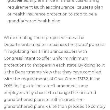
guidelines, any enhance in a share cost-sharing
requirement (such as coinsurance) causes a plan
or health insurance protection to stop to be a
grandfathered health plan.
While creating these proposed rules, the
Departments tried to steadiness the states’ pursuits
in regulating health insurance issuers with
Congress’ intent to offer uniform minimum
protections to shoppers in each state. By doing so, it
is the Departments’ view that they have complied
with the requirements of Govt Order 13132. If the
2015 final guidelines aren’t amended, some
employers may choose to change their insured
grandfathered plans to self-insured, non-
grandfathered plans, quite than proceed to comply