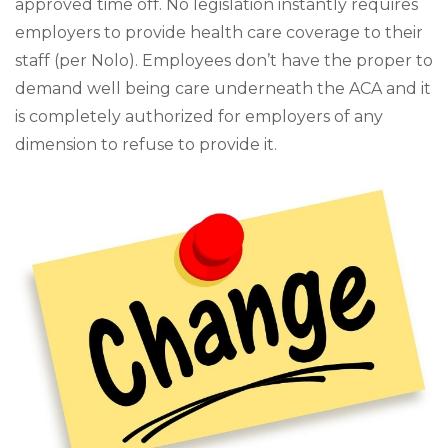
approved time off. No legislation instantly requires
employers to provide health care coverage to their
staff (per Nolo). Employees don’t have the proper to
demand well being care underneath the ACA and it
is completely authorized for employers of any
dimension to refuse to provide it.