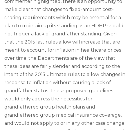
commenter highlighted, there is an opportunity to
make clear that changes to fixed-amount cost-
sharing requirements which may be essential for a
plan to maintain up its standing as an HDHP should
not trigger a lack of grandfather standing. Given
that the 2015 last rules allow will increase that are
meant to account for inflation in healthcare prices
over time, the Departments are of the view that
these ideas are fairly slender and according to the
intent of the 2015 ultimate rules to allow changes in
response to inflation without causing a lack of
grandfather status. These proposed guidelines
would only address the necessities for
grandfathered group health plans and
grandfathered group medical insurance coverage,
and would not apply to or in any other case change