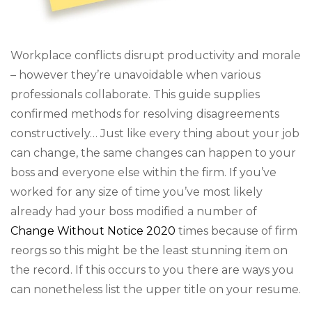
Workplace conflicts disrupt productivity and morale
– however they’re unavoidable when various
professionals collaborate. This guide supplies
confirmed methods for resolving disagreements
constructively… Just like every thing about your job
can change, the same changes can happen to your
boss and everyone else within the firm. If you’ve
worked for any size of time you’ve most likely
already had your boss modified a number of
Change Without Notice 2020
times because of firm
reorgs so this might be the least stunning item on
the record. If this occurs to you there are ways you
can nonetheless list the upper title on your resume.