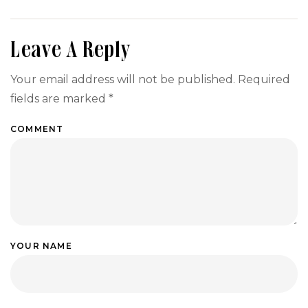
Your Event
ANKR:
Menu
Step-by-
Step
Leave A Reply
Guide
Your email address will not be published.
Required
fields are marked
*
COMMENT
YOUR NAME