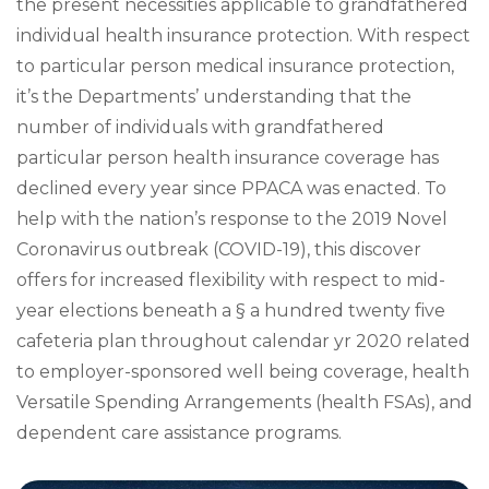
the present necessities applicable to grandfathered
individual health insurance protection. With respect
to particular person medical insurance protection,
it’s the Departments’ understanding that the
number of individuals with grandfathered
particular person health insurance coverage has
declined every year since PPACA was enacted. To
help with the nation’s response to the 2019 Novel
Coronavirus outbreak (COVID-19), this discover
offers for increased flexibility with respect to mid-
year elections beneath a § a hundred twenty five
cafeteria plan throughout calendar yr 2020 related
to employer-sponsored well being coverage, health
Versatile Spending Arrangements (health FSAs), and
dependent care assistance programs.